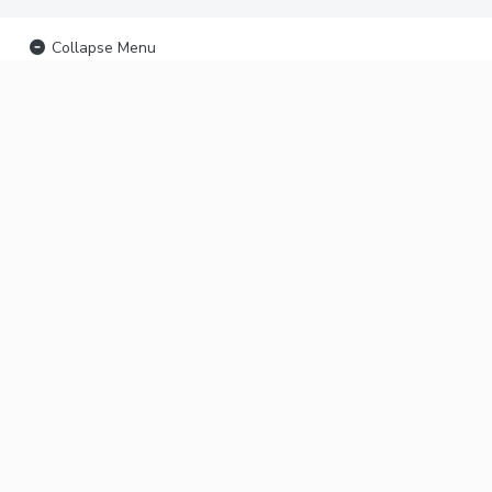
Collapse Menu